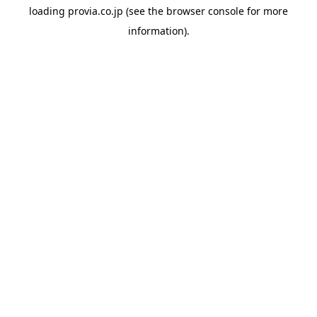
loading
provia.co.jp
(see the
browser console
for more
information).