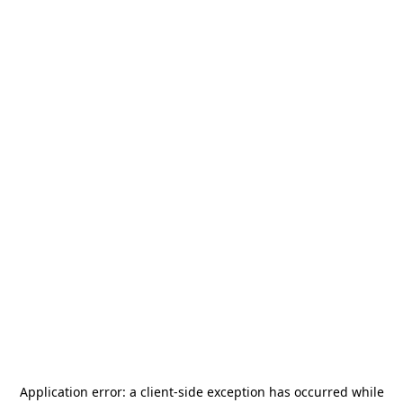
Application error: a
client
-side exception has occurred while